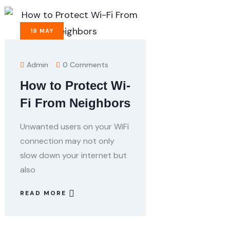
19
MAY
Admin
0 Comments
How to Protect Wi-
Fi From Neighbors
Unwanted users on your WiFi
connection may not only
slow down your internet but
also
READ MORE