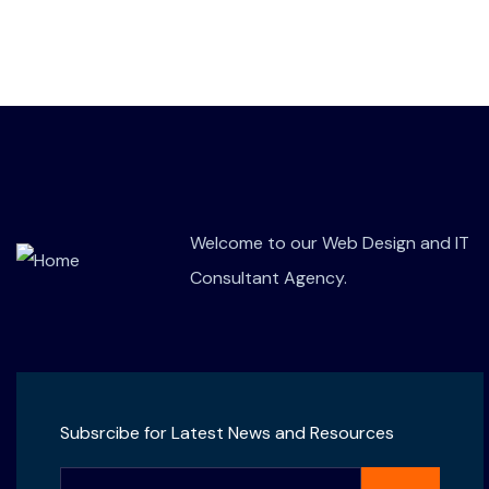
Welcome to our Web Design and IT
Consultant Agency.
Subsrcibe for Latest News and Resources