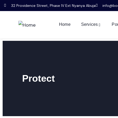
32 Providence Street, Phase IV Ext Nyanya Abuja
info@bo
Home
Services
Por
Protect