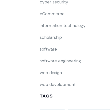
cyber security
eCommerce
information technology
scholarship
software
software engineering
web design
web development
TAGS