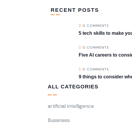
RECENT POSTS
0 COMMENTS
5 tech skills to make 
0 COMMENTS
Five AI careers to consi
0 COMMENTS
9 things to consider wh
ALL CATEGORIES
artificial intelligence
Bussiness