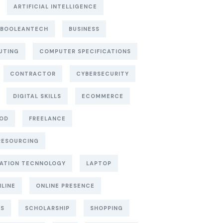
ARTIFICIAL INTELLIGENCE
BOOLEANTECH
BUSINESS
UTING
COMPUTER SPECIFICATIONS
CONTRACTOR
CYBERSECURITY
DIGITAL SKILLS
ECOMMERCE
OD
FREELANCE
RESOURCING
ATION TECNNOLOGY
LAPTOP
LINE
ONLINE PRESENCE
TS
SCHOLARSHIP
SHOPPING