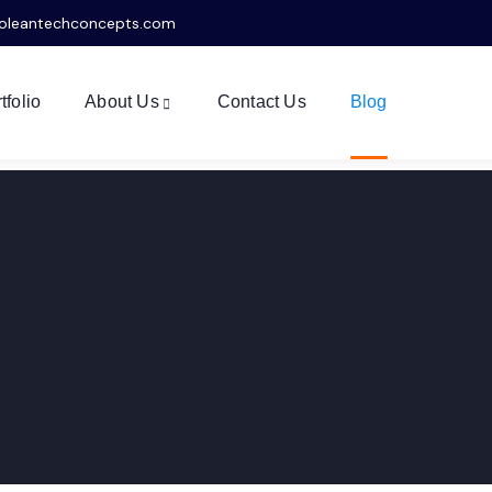
oleantechconcepts.com
tfolio
About Us
Contact Us
Blog