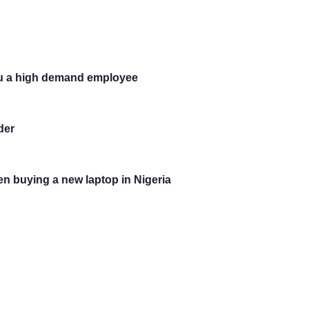
you a high demand employee
der
en buying a new laptop in Nigeria