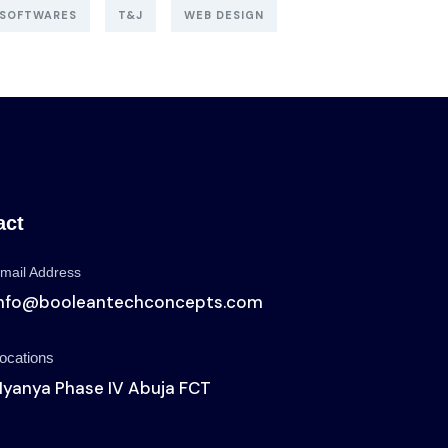
SOFTWARES
T&J
WEB DESIGN
act
mail Address
info@booleantechconcepts.com
ocations
yanya Phase IV Abuja FCT