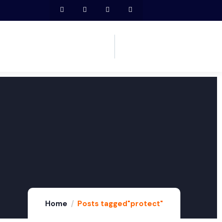
Home
Posts tagged"protect"