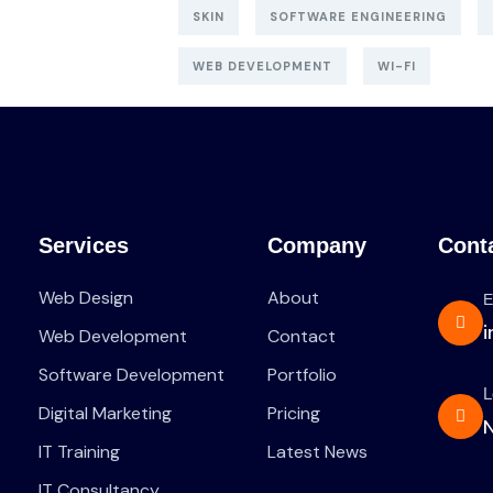
SKIN
SOFTWARE ENGINEERING
WEB DEVELOPMENT
WI-FI
Services
Company
Cont
Web Design
About
E
Web Development
Contact
Software Development
Portfolio
L
Digital Marketing
Pricing
N
IT Training
Latest News
IT Consultancy