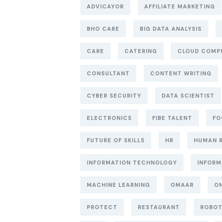
ADVICAYOR
AFFILIATE MARKETING
BHO CARE
BIG DATA ANALYSIS
CARE
CATERING
CLOUD COMP
CONSULTANT
CONTENT WRITING
CYBER SECURITY
DATA SCIENTIST
ELECTRONICS
FIBE TALENT
FO
FUTURE OF SKILLS
HR
HUMAN 
INFORMATION TECHNOLOGY
INFORM
MACHINE LEARNING
OMAAR
ON
PROTECT
RESTAURANT
ROBO