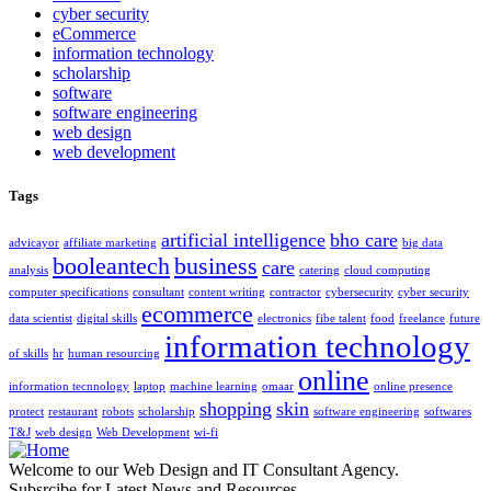
cyber security
eCommerce
information technology
scholarship
software
software engineering
web design
web development
Tags
artificial intelligence
bho care
advicayor
affiliate marketing
big data
booleantech
business
care
analysis
catering
cloud computing
computer specifications
consultant
content writing
contractor
cybersecurity
cyber security
ecommerce
data scientist
digital skills
electronics
fibe talent
food
freelance
future
information technology
of skills
hr
human resourcing
online
information tecnnology
laptop
machine learning
omaar
online presence
shopping
skin
protect
restaurant
robots
scholarship
software engineering
softwares
T&J
web design
Web Development
wi-fi
Welcome to our Web Design and IT Consultant Agency.
Subsrcibe for Latest News and Resources