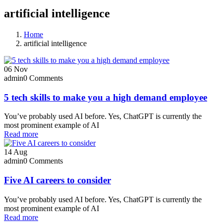
artificial intelligence
Home
artificial intelligence
06
Nov
admin
0 Comments
5 tech skills to make you a high demand employee
You’ve probably used AI before. Yes, ChatGPT is currently the
most prominent example of AI
Read more
14
Aug
admin
0 Comments
Five AI careers to consider
You’ve probably used AI before. Yes, ChatGPT is currently the
most prominent example of AI
Read more