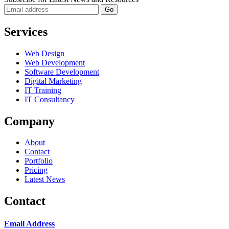
Services
Web Design
Web Development
Software Development
Digital Marketing
IT Training
IT Consultancy
Company
About
Contact
Portfolio
Pricing
Latest News
Contact
Email Address