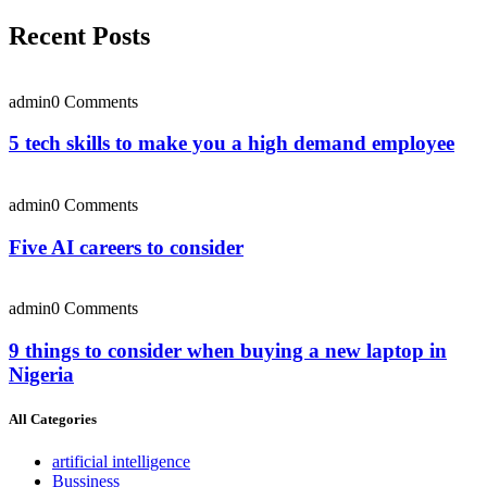
Recent Posts
admin
0 Comments
5 tech skills to make you a high demand employee
admin
0 Comments
Five AI careers to consider
admin
0 Comments
9 things to consider when buying a new laptop in
Nigeria
All Categories
artificial intelligence
Bussiness