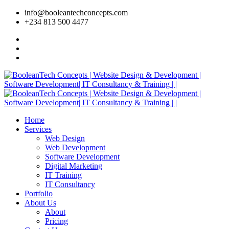
info@booleantechconcepts.com
+234 813 500 4477
Home
Services
Web Design
Web Development
Software Development
Digital Marketing
IT Training
IT Consultancy
Portfolio
About Us
About
Pricing