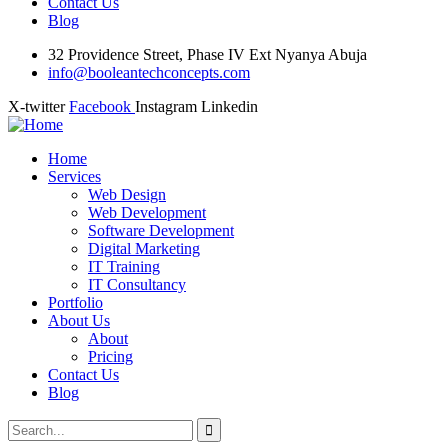
Contact Us
Blog
32 Providence Street, Phase IV Ext Nyanya Abuja
info@booleantechconcepts.com
X-twitter
Facebook
Instagram
Linkedin
Home
Services
Web Design
Web Development
Software Development
Digital Marketing
IT Training
IT Consultancy
Portfolio
About Us
About
Pricing
Contact Us
Blog