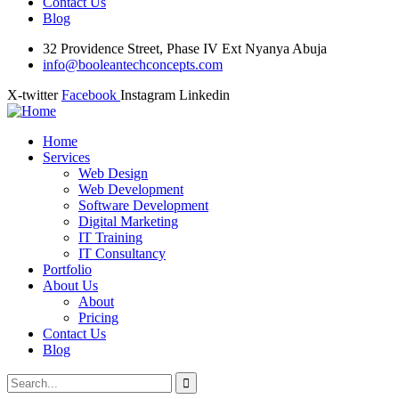
Contact Us
Blog
32 Providence Street, Phase IV Ext Nyanya Abuja
info@booleantechconcepts.com
X-twitter
Facebook
Instagram
Linkedin
Home
Services
Web Design
Web Development
Software Development
Digital Marketing
IT Training
IT Consultancy
Portfolio
About Us
About
Pricing
Contact Us
Blog