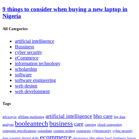
9 things to consider when buying a new laptop in
Nigeria
All Categories
artificial intelligence
Bussiness
cyber security
eCommerce
information technology
scholarship
software
software engineering
web design
web development
Tags
artificial intelligence
bho care
advicayor
affiliate marketing
big data
booleantech
business
care
analysis
catering
cloud computing
computer specifications
consultant
content writing
contractor
cybersecurity
cyber security
ecommerce
data scientist
digital skills
electronics
fibe talent
food
freelance
future