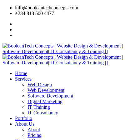
info@booleantechconcepts.com
+234 813 500 4477
Home
Services
Web Design
Web Development
Software Development
Digital Marketing
IT Training
IT Consultancy
Portfolio
About Us
About
Pricing