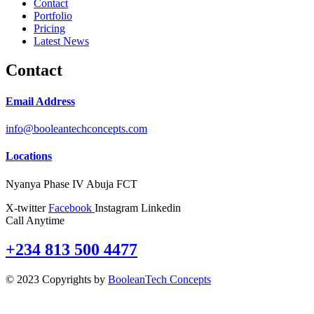
Contact
Portfolio
Pricing
Latest News
Contact
Email Address
info@booleantechconcepts.com
Locations
Nyanya Phase IV Abuja FCT
X-twitter
Facebook
Instagram
Linkedin
Call Anytime
+234 813 500 4477
© 2023 Copyrights by
BooleanTech Concepts