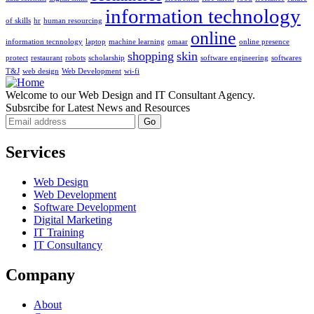
information technology
of skills
hr
human resourcing
online
information tecnnology
laptop
machine learning
omaar
online presence
shopping
skin
protect
restaurant
robots
scholarship
software engineering
softwares
T&J
web design
Web Development
wi-fi
Welcome to our Web Design and IT Consultant Agency.
Subsrcibe for Latest News and Resources
Services
Web Design
Web Development
Software Development
Digital Marketing
IT Training
IT Consultancy
Company
About