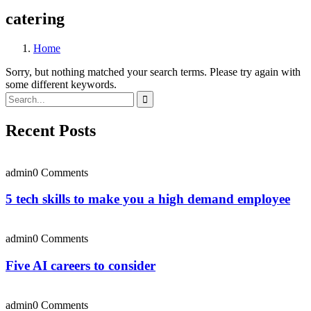
catering
Home
Sorry, but nothing matched your search terms. Please try again with
some different keywords.
Recent Posts
admin
0 Comments
5 tech skills to make you a high demand employee
admin
0 Comments
Five AI careers to consider
admin
0 Comments